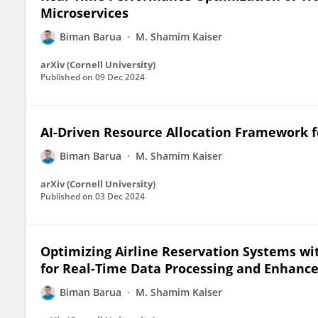
Microservices
Biman Barua
M. Shamim Kaiser
arXiv (Cornell University)
Published on
09 Dec 2024
AI-Driven Resource Allocation Framework f
Biman Barua
M. Shamim Kaiser
arXiv (Cornell University)
Published on
03 Dec 2024
Optimizing Airline Reservation Systems wi
for Real-Time Data Processing and Enhanc
Biman Barua
M. Shamim Kaiser