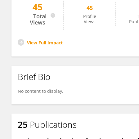
45
45
Biman Barua
Total
Profile
T
Views
Views
Publ
View Full Impact
Brief Bio
No content to display.
25
Publications