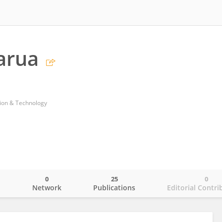
arua
ion & Technology
0
25
0
o
Network
Publications
Editorial Contri