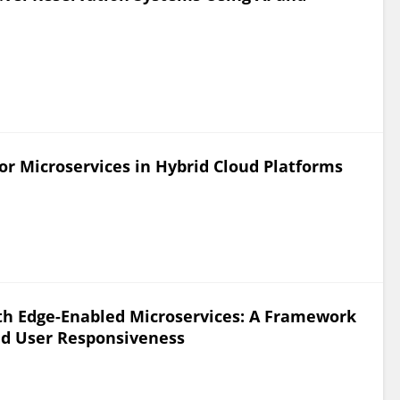
or Microservices in Hybrid Cloud Platforms
th Edge-Enabled Microservices: A Framework
ed User Responsiveness