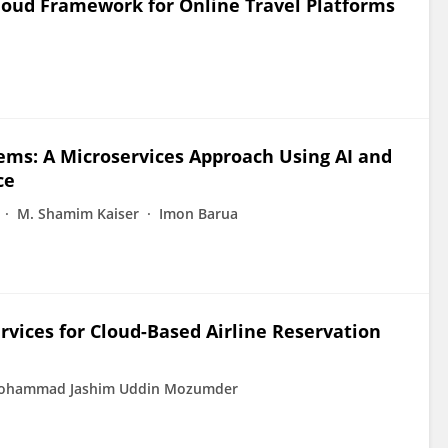
Cloud Framework for Online Travel Platforms
tems: A Microservices Approach Using AI and
ce
M. Shamim Kaiser
Imon Barua
rvices for Cloud-Based Airline Reservation
ohammad Jashim Uddin Mozumder