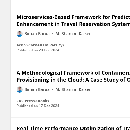
Microservices-Based Framework for Predict
Enhancement in Travel Reservation Syste
Biman Barua
M. Shamim Kaiser
arXiv (Cornell University)
Published on
20 Dec 2024
A Methodological Framework of Containeri
Provisioning in the Cloud: A Case Study of 
Biman Barua
M. Shamim Kaiser
CRC Press eBooks
Published on
17 Dec 2024
Real-Time Performance Optimization of Tra