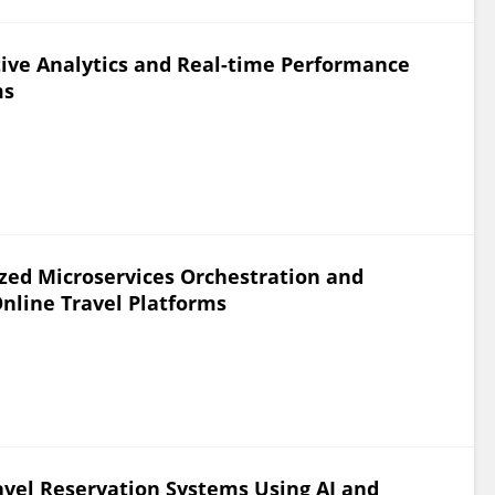
ive Analytics and Real-time Performance
ms
zed Microservices Orchestration and
Online Travel Platforms
vel Reservation Systems Using AI and