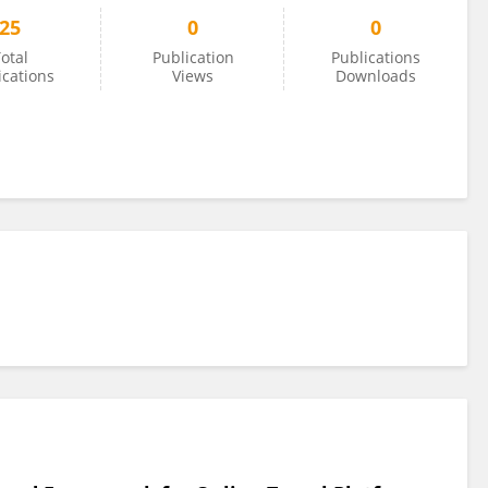
25
0
0
otal
Publication
Publications
ications
Views
Downloads