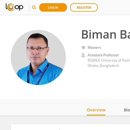
LOGIN
REGISTER
Biman B
Masters
Assistant Professor
BGMEA University of Fash
Dhaka, Bangladesh
Overview
Bi
Impact