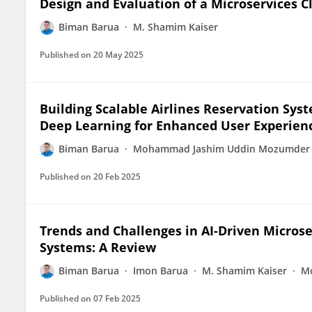
Design and Evaluation of a Microservices 
Biman Barua
M. Shamim Kaiser
Published on
20 May 2025
Building Scalable Airlines Reservation Sys
Deep Learning for Enhanced User Experien
Biman Barua
Mohammad Jashim Uddin Mozumder
Published on
20 Feb 2025
Trends and Challenges in AI-Driven Microse
Systems: A Review
Biman Barua
Imon Barua
M. Shamim Kaiser
M
Published on
07 Feb 2025