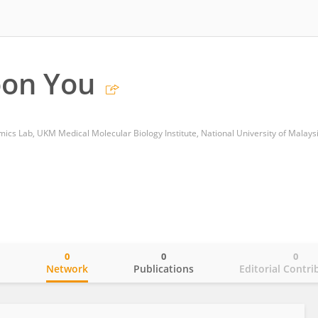
on You
cs Lab, UKM Medical Molecular Biology Institute, National University of Malays
0
0
0
o
Network
Publications
Editorial Contri