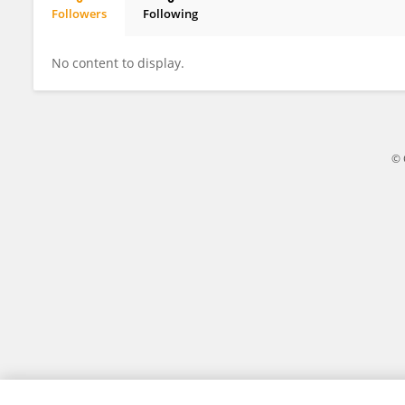
Followers
Following
Huay Woon You
No content to display.
© 