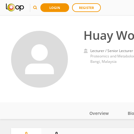
LOGIN
REGISTER
Huay Wo
Lecturer / Senior Lecturer
Proteomics and Metabolomi
Bangi, Malaysia
Overview
Bi
Impact
0
0