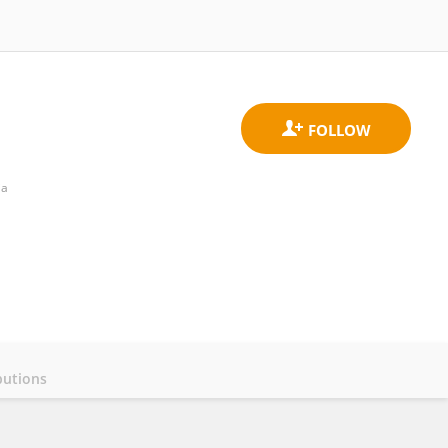
ia
butions