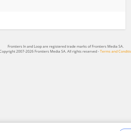
Frontiers In and Loop are registered trade marks of Frontiers Media SA.
Copyright 2007-2026 Frontiers Media SA. All rights reserved -
Terms and Conditi