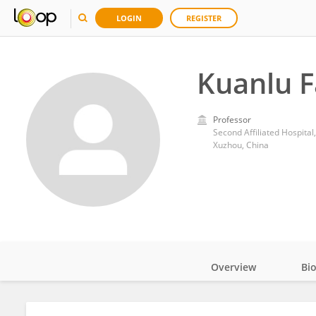
LOGIN
REGISTER
Kuanlu 
Professor
Second Affiliated Hospital
Xuzhou, China
Overview
Bi
Impact