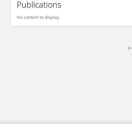
Publications
Kuanlu Fan
No content to display.
© 