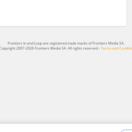
Frontiers In and Loop are registered trade marks of Frontiers Media SA.
Copyright 2007-2026 Frontiers Media SA. All rights reserved -
Terms and Conditi