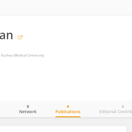
Fan
, Xuzhou Medical University
0
0
0
o
Network
Publications
Editorial Contri