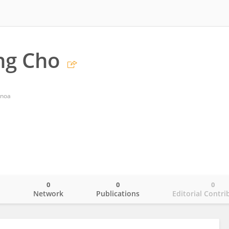
ng Cho
anoa
0
0
0
o
Network
Publications
Editorial Contri