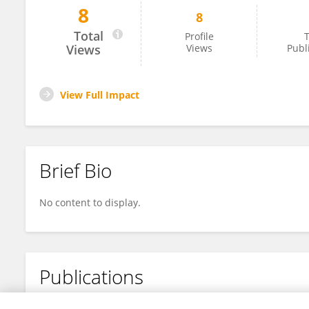
8
8
Joonyoung Cho
Total
Profile
T
Views
Views
Publ
View Full Impact
Brief Bio
No content to display.
Publications
No content to display.