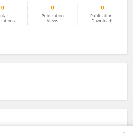
0
0
0
otal
Publication
Publications
ications
Views
Downloads