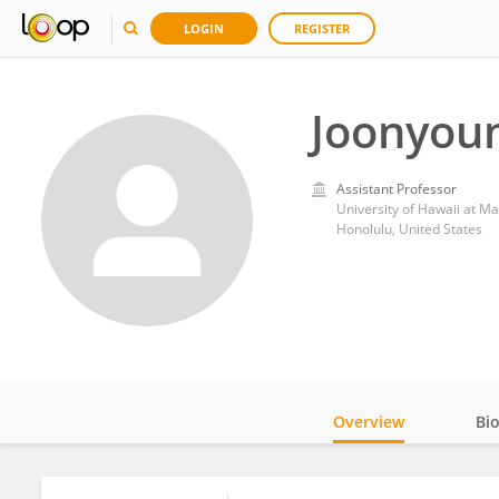
LOGIN
REGISTER
Joonyou
Assistant Professor
University of Hawaii at M
Honolulu, United States
Overview
Bi
Impact