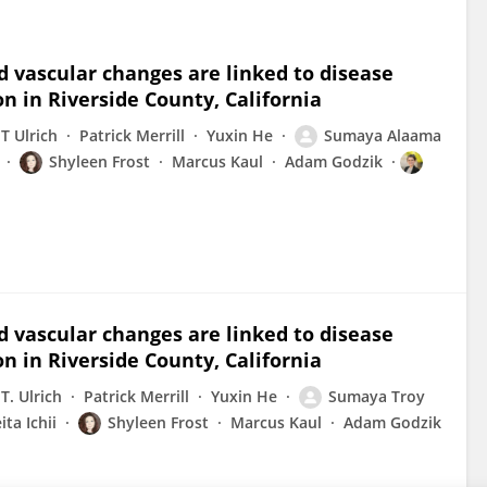
 vascular changes are linked to disease
on in Riverside County, California
T Ulrich
Patrick Merrill
Yuxin He
Sumaya Alaama
Shyleen Frost
Marcus Kaul
Adam Godzik
 vascular changes are linked to disease
on in Riverside County, California
T. Ulrich
Patrick Merrill
Yuxin He
Sumaya Troy
ita Ichii
Shyleen Frost
Marcus Kaul
Adam Godzik