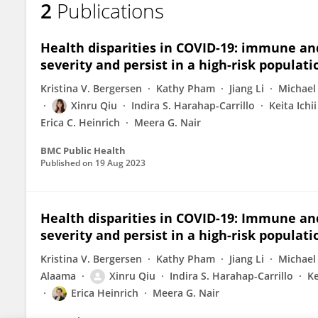
2
Publications
Sumaya Alaama
Health disparities in COVID-19: immune and
severity and persist in a high-risk populati
Kristina V. Bergersen
Kathy Pham
Jiang Li
Michael 
Xinru Qiu
Indira S. Harahap-Carrillo
Keita Ichii
Erica C. Heinrich
Meera G. Nair
BMC Public Health
Published on
19 Aug 2023
Health disparities in COVID-19: Immune and
severity and persist in a high-risk populati
Kristina V. Bergersen
Kathy Pham
Jiang Li
Michael 
Alaama
Xinru Qiu
Indira S. Harahap-Carrillo
Ke
Erica Heinrich
Meera G. Nair