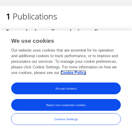
1
Publications
Teresa López-Fernández
Focused echocardiography in cardio‐
oncology
We use cookies
Kalliopi Keramida
Dimitrios Farmakis
Teresa
Our website uses cookies that are essential for its operation
Lopez Fernandez
Patrizio Lancellotti
and additional cookies to track performance, or to improve and
personalize our services. To manage your cookie preferences,
Echocardiography
please click Cookie Settings. For more information on how we
Published on
29 Jul 2020
use cookies, please see our
Cookie Policy
Accept cookies
Frontiers In and Loop are registered trade marks of Frontiers Media SA.
Reject non-essential cookies
© Copyright 2007-2026 Frontiers Media SA. All rights reserved -
Terms
and Conditions
Cookies Settings