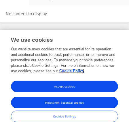
Reda Jamjoom
No content to display.
Frontiers In and Loop are registered trade marks of Frontiers Media SA.
We use cookies
© Copyright 2007-2026 Frontiers Media SA. All rights reserved -
Terms
and Conditions
Our website uses cookies that are essential for its operation
and additional cookies to track performance, or to improve and
personalize our services. To manage your cookie preferences,
please click Cookie Settings. For more information on how we
use cookies, please see our
Cookie Policy
Accept cookies
Reject non-essential cookies
Cookies Settings