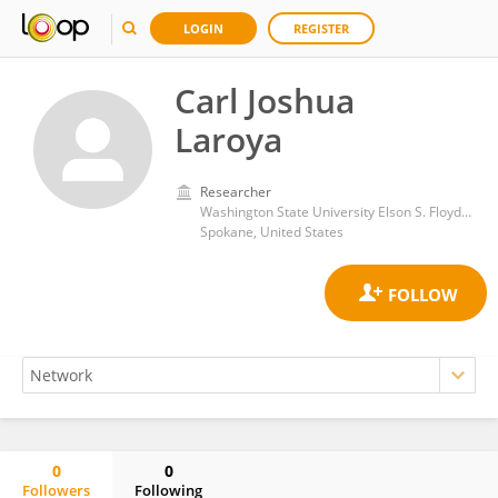
LOGIN
REGISTER
Carl Joshua
Laroya
Researcher
Washington State University Elson S. Floyd College of Medicine
Spokane, United States
0
0
Followers
Following