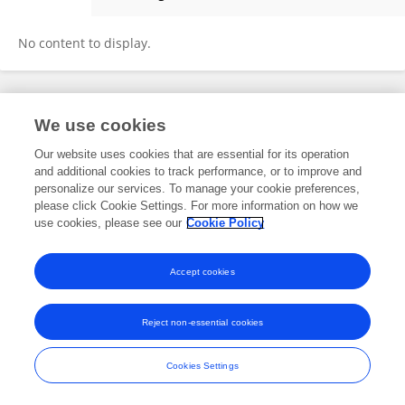
Carl Joshua Laroya
No content to display.
Frontiers In and Loop are registered trade marks of Frontiers Media SA.
We use cookies
© Copyright 2007-2026 Frontiers Media SA. All rights reserved -
Terms
and Conditions
Our website uses cookies that are essential for its operation
and additional cookies to track performance, or to improve and
personalize our services. To manage your cookie preferences,
please click Cookie Settings. For more information on how we
use cookies, please see our
Cookie Policy
Accept cookies
Reject non-essential cookies
Cookies Settings