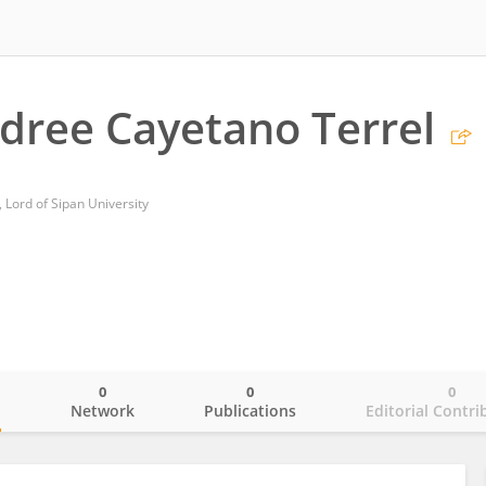
dree Cayetano Terrel
, Lord of Sipan University
0
0
0
o
Network
Publications
Editorial Contri