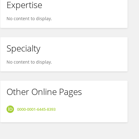
Expertise
No content to display.
Specialty
No content to display.
Other Online Pages
0000-0001-6445-8393