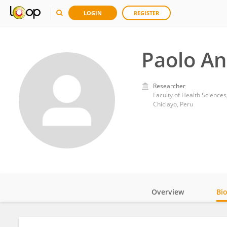
LOGIN
REGISTER
Paolo An
Researcher
Faculty of Health Sciences
Chiclayo, Peru
Overview
Bi
Impact