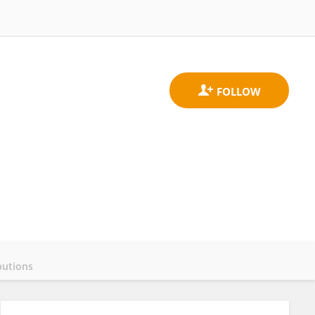
butions