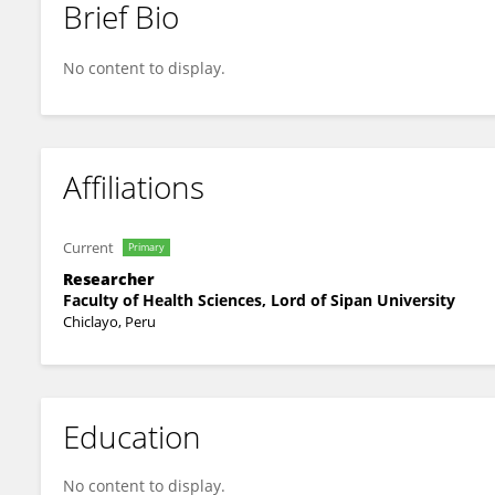
Brief Bio
Paolo Andree Cayetano Terrel
No content to display.
Affiliations
Current
Primary
Researcher
Faculty of Health Sciences, Lord of Sipan University
Chiclayo, Peru
Education
No content to display.