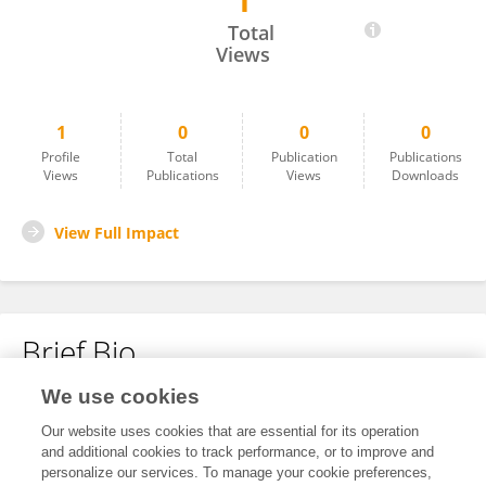
1
Emmanuela Ibiejugba
Total
Views
1
0
0
0
Profile
Total
Publication
Publications
Views
Publications
Views
Downloads
View Full Impact
Brief Bio
We use cookies
No content to display.
Our website uses cookies that are essential for its operation
and additional cookies to track performance, or to improve and
personalize our services. To manage your cookie preferences,