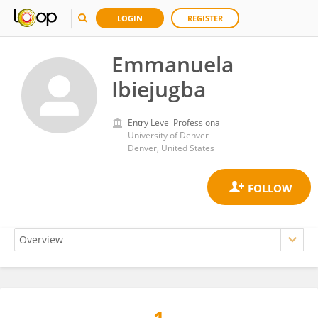
LOGIN
REGISTER
Emmanuela
Ibiejugba
Entry Level Professional
University of Denver
Denver, United States