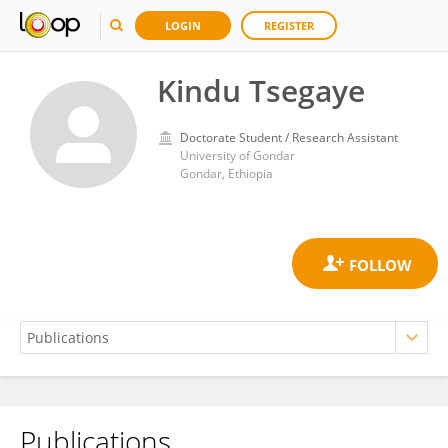
LOGIN
REGISTER
Kindu Tsegaye
Doctorate Student / Research Assistant
University of Gondar
Gondar, Ethiopia
Publications