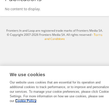
Kindu Tsegaye
No content to display.
Frontiers In and Loop are registered trade marks of Frontiers Media SA.
© Copyright 2007-2026 Frontiers Media SA. All rights reserved -
Terms
and Conditions
We use cookies
Our website uses cookies that are essential for its operation and
additional cookies to track performance, or to improve and personalize
our services. To manage your cookie preferences, please click Cookie
Settings. For more information on how we use cookies, please see
our
Cookie Policy