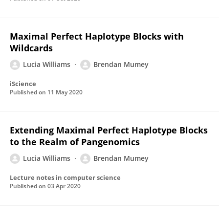
Maximal Perfect Haplotype Blocks with
Wildcards
Lucia Williams
Brendan Mumey
iScience
Published on
11 May 2020
Extending Maximal Perfect Haplotype Blocks
to the Realm of Pangenomics
Lucia Williams
Brendan Mumey
Lecture notes in computer science
Published on
03 Apr 2020