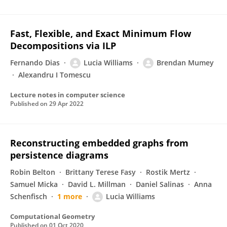
Fast, Flexible, and Exact Minimum Flow
Decompositions via ILP
Fernando Dias
Lucia Williams
Brendan Mumey
Alexandru I Tomescu
Lecture notes in computer science
Published on
29 Apr 2022
Reconstructing embedded graphs from
persistence diagrams
Robin Belton
Brittany Terese Fasy
Rostik Mertz
Samuel Micka
David L. Millman
Daniel Salinas
Anna
Schenfisch
1 more
Lucia Williams
Computational Geometry
Published on
01 Oct 2020