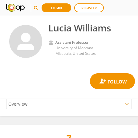
LOGIN
REGISTER
Lucia Williams
Assistant Professor
University of Montana
Missoula, United States