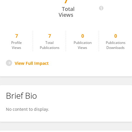
7
Lucia Williams
Total
Views
7
7
0
0
Profile
Total
Publication
Publications
Views
Publications
Views
Downloads
View Full Impact
Brief Bio
No content to display.