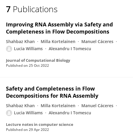
7
Publications
Improving RNA Assembly via Safety and
Completeness in Flow Decompositions
Shahbaz Khan
Milla Kortelainen
Manuel Cáceres
Lucia Williams
Alexandru I Tomescu
Journal of Computational Biology
Published on
25 Oct 2022
Safety and Completeness in Flow
Decompositions for RNA Assembly
Shahbaz Khan
Milla Kortelainen
Manuel Cáceres
Lucia Williams
Alexandru I Tomescu
Lecture notes in computer science
Published on
29 Apr 2022