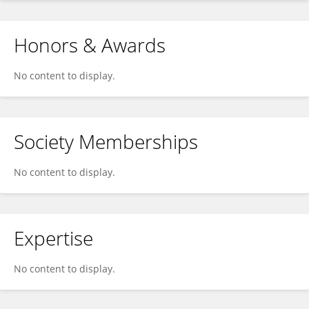
Honors & Awards
No content to display.
Society Memberships
No content to display.
Expertise
No content to display.