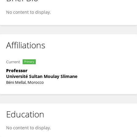
Abdenbi ELALOUI
No content to display.
Affiliations
Current
Primary
Professor
Université Sultan Moulay Slimane
Béni Mellal, Morocco
Education
No content to display.