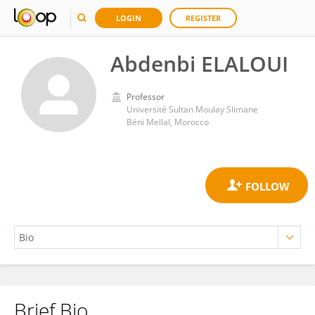
LOGIN
REGISTER
Abdenbi ELALOUI
Professor
Université Sultan Moulay Slimane
Béni Mellal, Morocco
Brief Bio