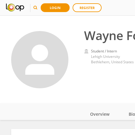
LOGIN
REGISTER
Wayne F
Student / Intern
Lehigh University
Bethlehem, United States
Overview
Bi
Impact