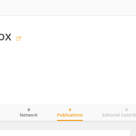
ox
0
0
0
o
Network
Publications
Editorial Contri