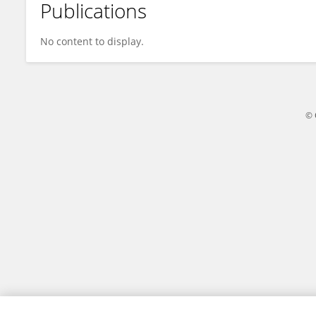
Publications
Wayne Fox
No content to display.
© 