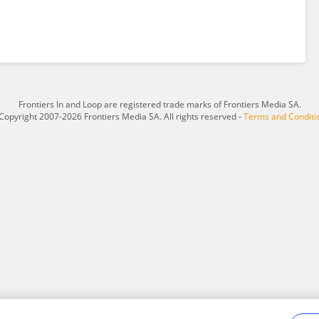
Frontiers In and Loop are registered trade marks of Frontiers Media SA.
Copyright 2007-2026 Frontiers Media SA. All rights reserved -
Terms and Conditi