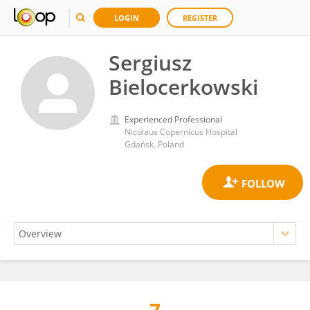
LOGIN
REGISTER
Sergiusz
Bielocerkowski
Experienced Professional
Nicolaus Copernicus Hospital
Gdańsk, Poland