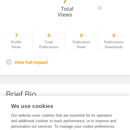
7
Sergiusz Bielocerkowski
Total
Views
7
0
0
0
Profile
Total
Publication
Publications
Views
Publications
Views
Downloads
View Full Impact
Brief Bio
We use cookies
No content to display.
Our website uses cookies that are essential for its operation
and additional cookies to track performance, or to improve and
personalize our services. To manage your cookie preferences,