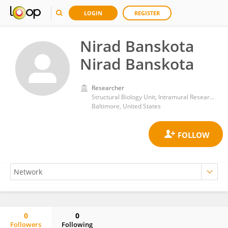
LOGIN
REGISTER
Nirad Banskota
Nirad Banskota
Researcher
Structural Biology Unit, Intramural Research Program (NIH)
Baltimore, United States
0
0
Followers
Following