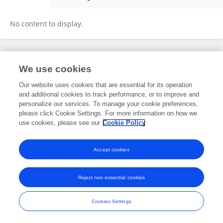
Nirad Banskota Nirad Banskota
No content to display.
Frontiers In and Loop are registered trade marks of Frontiers Media SA.
We use cookies
© Copyright 2007-2026 Frontiers Media SA. All rights reserved -
Terms
and Conditions
Our website uses cookies that are essential for its operation
and additional cookies to track performance, or to improve and
personalize our services. To manage your cookie preferences,
please click Cookie Settings. For more information on how we
use cookies, please see our
Cookie Policy
Accept cookies
Reject non-essential cookies
Cookies Settings