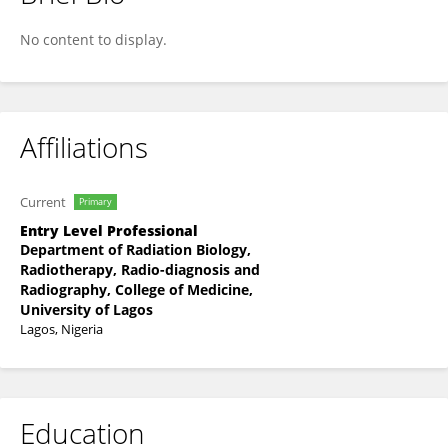
Oluebube Eziokwu
No content to display.
Affiliations
Current
Primary
Entry Level Professional
Department of Radiation Biology,
Radiotherapy, Radio-diagnosis and
Radiography, College of Medicine,
University of Lagos
Lagos, Nigeria
Education