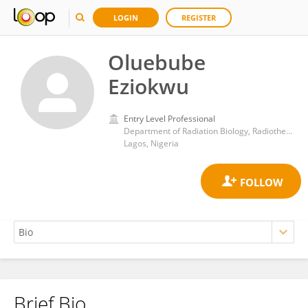
LOGIN
REGISTER
Oluebube
Eziokwu
Entry Level Professional
Department of Radiation Biology, Radiotherapy, Radio-diagnosis and Radiography, College of Medicine, University of Lagos
Lagos, Nigeria
Brief Bio