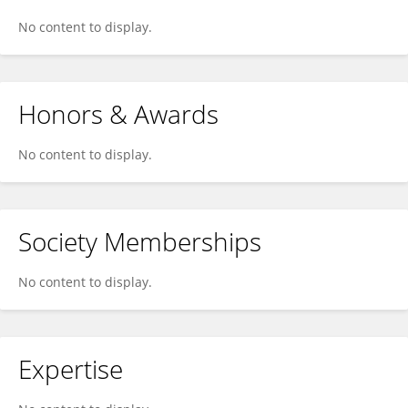
No content to display.
Honors & Awards
No content to display.
Society Memberships
No content to display.
Expertise