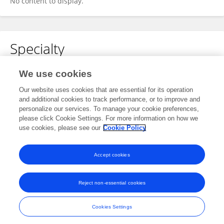
No content to display.
Specialty
No content to display.
We use cookies
Our website uses cookies that are essential for its operation
and additional cookies to track performance, or to improve and
personalize our services. To manage your cookie preferences,
Other Online Pages
please click Cookie Settings. For more information on how we
use cookies, please see our
Cookie Policy
0009-0008-8718-9569
Accept cookies
Reject non-essential cookies
Frontiers In and Loop are registered trade marks of Frontiers Media SA.
© Copyright 2007-2026 Frontiers Media SA. All rights reserved -
Terms
Cookies Settings
and Conditions