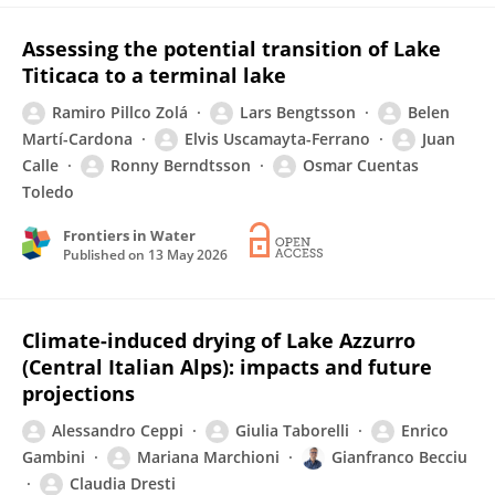
Assessing the potential transition of Lake
Titicaca to a terminal lake
Ramiro Pillco Zolá
Lars Bengtsson
Belen
Martí-Cardona
Elvis Uscamayta-Ferrano
Juan
Calle
Ronny Berndtsson
Osmar Cuentas
Toledo
Frontiers in Water
Published on
13 May 2026
Climate-induced drying of Lake Azzurro
(Central Italian Alps): impacts and future
projections
Alessandro Ceppi
Giulia Taborelli
Enrico
Gambini
Mariana Marchioni
Gianfranco Becciu
Claudia Dresti