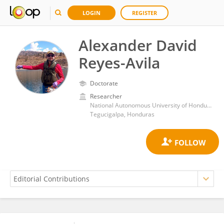
LOGIN
REGISTER
Alexander David
Reyes-Avila
Doctorate
Researcher
National Autonomous University of Honduras
Tegucigalpa, Honduras