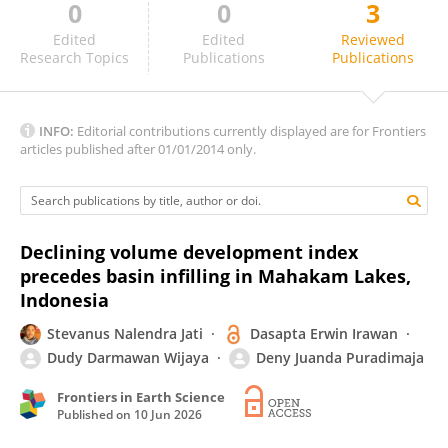
0
0
3
Alexander Reyes-Avila
Edited
Edited
Reviewed
Research Topics
Publications
Publications
INFO:
Editorial contributions currently displayed are for Frontiers
articles published after 01/01/2014 only.
Declining volume development index
precedes basin infilling in Mahakam Lakes,
Indonesia
Stevanus Nalendra Jati
Dasapta Erwin Irawan
Dudy Darmawan Wijaya
Deny Juanda Puradimaja
Frontiers in Earth Science
Published on
10 Jun 2026