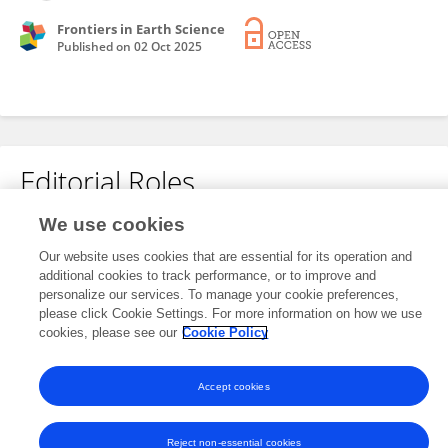
Frontiers in Earth Science
Published on
02 Oct 2025
Editorial Roles
We use cookies
This researcher does not have an active role on a Frontiers editorial
Our website uses cookies that are essential for its operation and
board. You may recommend their participation
here
.
additional cookies to track performance, or to improve and
personalize our services. To manage your cookie preferences,
please click Cookie Settings. For more information on how we use
cookies, please see our
Cookie Policy
Accept cookies
Frontiers In and Loop are registered trade marks of Frontiers Media SA.
© Copyright 2007-2026 Frontiers Media SA. All rights reserved -
Terms
and Conditions
Reject non-essential cookies