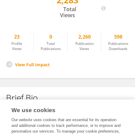
2,283
Saiying He
Total
Views
23
0
2,260
598
Profile
Total
Publication
Publications
Views
Publications
Views
Downloads
View Full Impact
Brief Bio
We use cookies
No content to display.
Our website uses cookies that are essential for its operation
and additional cookies to track performance, or to improve and
personalize our services. To manage your cookie preferences,