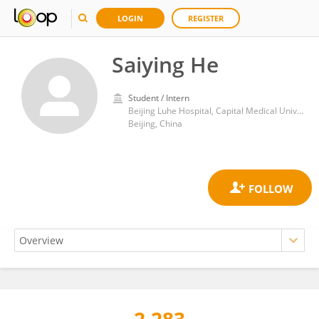
LOGIN
REGISTER
Saiying He
Student / Intern
Beijing Luhe Hospital, Capital Medical University
Beijing, China