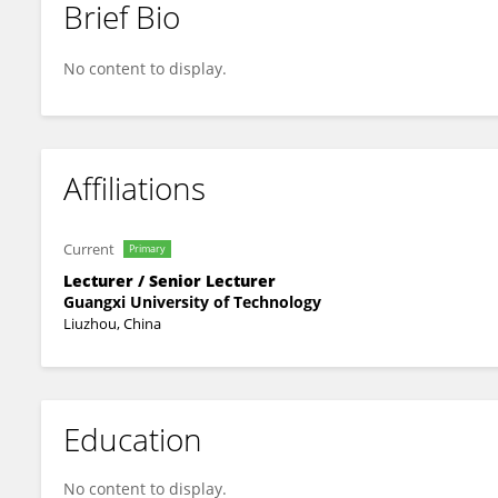
Brief Bio
Tianlong Chai
No content to display.
Affiliations
Current
Primary
Lecturer / Senior Lecturer
Guangxi University of Technology
Liuzhou, China
Education
No content to display.