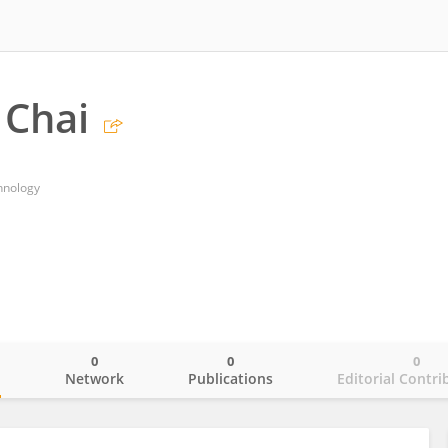
 Chai
hnology
0
0
0
o
Network
Publications
Editorial Contri