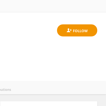
butions