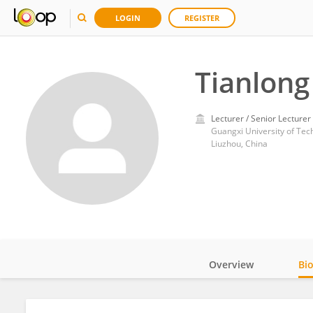
LOGIN
REGISTER
Tianlong
Lecturer / Senior Lecturer
Guangxi University of Tec
Liuzhou, China
Overview
Bi
Impact