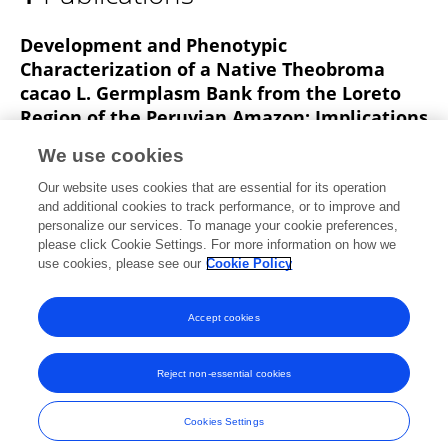
Angelo Samanamud
Development and Phenotypic
Characterization of a Native Theobroma
cacao L. Germplasm Bank from the Loreto
Region of the Peruvian Amazon: Implications
for Ex Situ Conservation and Genetic
We use cookies
Improvement
Our website uses cookies that are essential for its operation
Sixto A. Imán
Marianela Cobos
Cleydi Paredes
and additional cookies to track performance, or to improve and
Juan C. Castro
Angelo F. Samanamud
José F.
personalize our services. To manage your cookie preferences,
Ramirez
please click Cookie Settings. For more information on how we
use cookies, please see our
Cookie Policy
Frontiers in Conservation Science
Published on
16 Jun 2025
Accept cookies
Reject non-essential cookies
Frontiers In and Loop are registered trade marks of Frontiers Media SA.
© Copyright 2007-2026 Frontiers Media SA. All rights reserved -
Terms
Cookies Settings
and Conditions