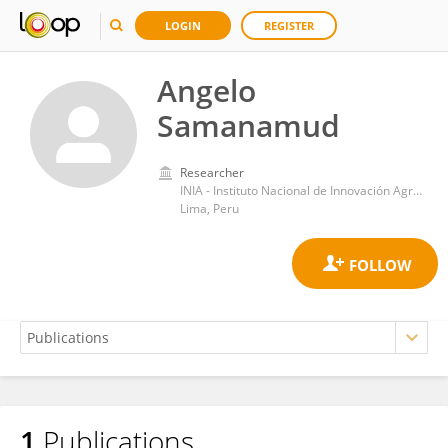
LOGIN
REGISTER
Angelo
Samanamud
Researcher
INIA - Instituto Nacional de Innovación Agraria
Lima, Peru
1
Publications