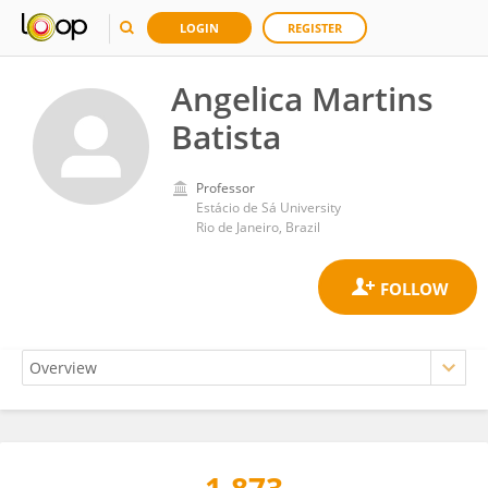
LOGIN
REGISTER
Angelica Martins
Batista
Professor
Estácio de Sá University
Rio de Janeiro, Brazil