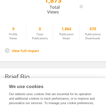
1,873
Angelica Martins Batista
Total
Views
9
0
1,864
670
Profile
Total
Publication
Publications
Views
Publications
Views
Downloads
View Full Impact
Brief Bio
We use cookies
No content to display.
Our website uses cookies that are essential for its operation
and additional cookies to track performance, or to improve and
personalize our services. To manage your cookie preferences,