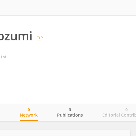
ozumi
 Ltd.
0
3
0
o
Network
Publications
Editorial Contri