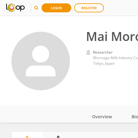
LOGIN
REGISTER
Mai Mor
Researcher
Morinaga Milk Industry Co
Tokyo, Japan
Overview
Bi
Impact
0
0