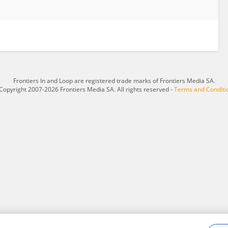
Frontiers In and Loop are registered trade marks of Frontiers Media SA.
Copyright 2007-2026 Frontiers Media SA. All rights reserved -
Terms and Conditi