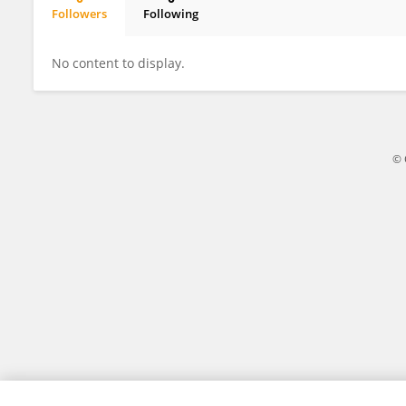
Followers
Following
Mai Morozumi
No content to display.
© 