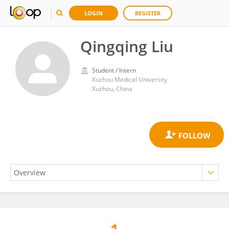
LOGIN
REGISTER
Qingqing Liu
Student / Intern
Xuzhou Medical University
Xuzhou, China