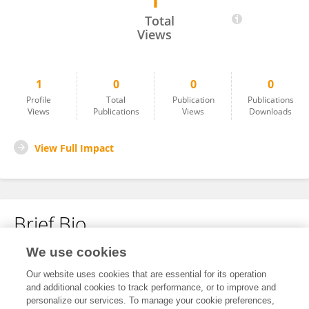
1
Qingqing Liu
Total
Views
1
0
0
0
Profile
Total
Publication
Publications
Views
Publications
Views
Downloads
View Full Impact
Brief Bio
We use cookies
No content to display.
Our website uses cookies that are essential for its operation
and additional cookies to track performance, or to improve and
personalize our services. To manage your cookie preferences,