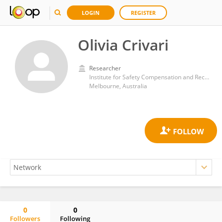
LOGIN
REGISTER
Olivia Crivari
Researcher
Institute for Safety Compensation and Recovery Research
Melbourne, Australia
0
0
Followers
Following