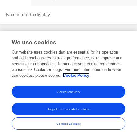
Olivia Crivari
No content to display.
Frontiers In and Loop are registered trade marks of Frontiers Media SA.
We use cookies
© Copyright 2007-2026 Frontiers Media SA. All rights reserved -
Terms
and Conditions
Our website uses cookies that are essential for its operation
and additional cookies to track performance, or to improve and
personalize our services. To manage your cookie preferences,
please click Cookie Settings. For more information on how we
use cookies, please see our
Cookie Policy
Accept cookies
Reject non-essential cookies
Cookies Settings