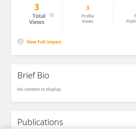
3
3
Shunsuke Sawada
Total
Profile
T
Views
Views
Publ
View Full Impact
Brief Bio
No content to display.
Publications
No content to display.