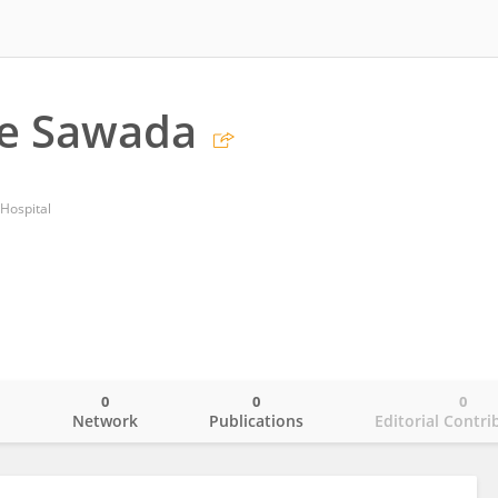
e Sawada
 Hospital
0
0
0
o
Network
Publications
Editorial Contri