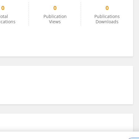
0
0
0
otal
Publication
Publications
ications
Views
Downloads