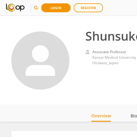
LOGIN
REGISTER
Shunsuk
Associate Professor
Kansai Medical University
Hirakata, Japan
Overview
Bi
Impact