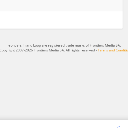
Frontiers In and Loop are registered trade marks of Frontiers Media SA.
Copyright 2007-2026 Frontiers Media SA. All rights reserved -
Terms and Conditi