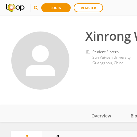
LOGIN
REGISTER
Xinrong 
Student / Intern
Sun Yat-sen University
Guangzhou, China
Overview
Bi
Impact
0
0