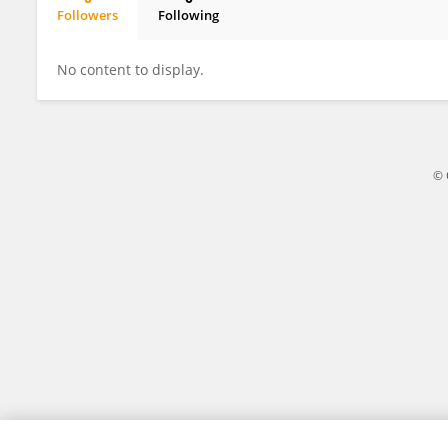
Followers
Following
Xinrong Wei
No content to display.
© 