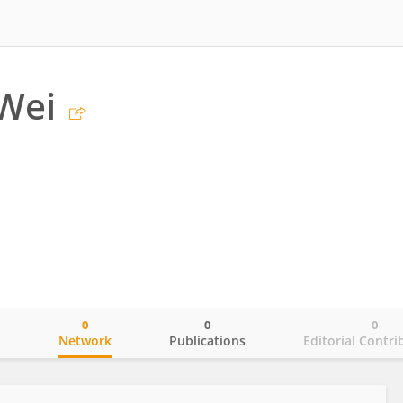
Wei
0
0
0
o
Network
Publications
Editorial Contri