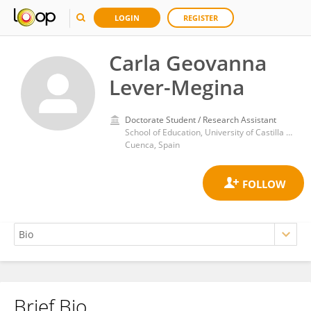
LOGIN
REGISTER
Carla Geovanna
Lever-Megina
Doctorate Student / Research Assistant
School of Education, University of Castilla La Mancha
Cuenca, Spain
Brief Bio