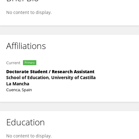
Carla Geovanna Lever-Megina
No content to display.
Affiliations
Current
Primary
Doctorate Student / Research Assistant
School of Education, University of Castilla
La Mancha
Cuenca, Spain
Education
No content to display.