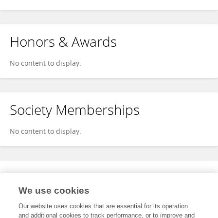
Honors & Awards
No content to display.
Society Memberships
No content to display.
Expertise
We use cookies
No content to display.
Our website uses cookies that are essential for its operation
and additional cookies to track performance, or to improve and