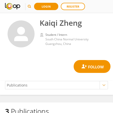
LOGIN
REGISTER
Kaiqi Zheng
Student / Intern
South China Normal University
Guangzhou, China
3
Publications