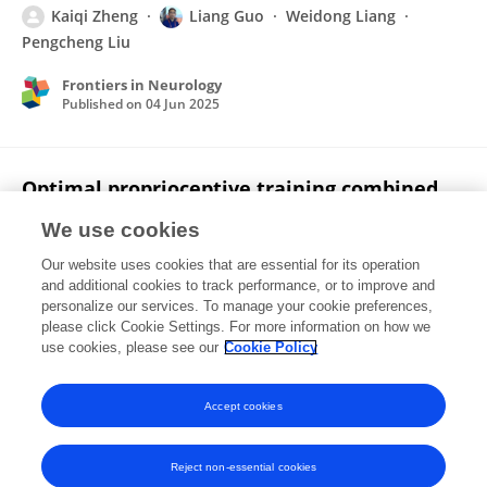
Kaiqi Zheng
Liang Guo
Weidong Liang
Pengcheng Liu
Frontiers in Neurology
Published on
04 Jun 2025
Optimal proprioceptive training combined
with rehabilitation regimen for lower limb
We use cookies
dysfunction in stroke patients: a systematic
review and network meta-analysis
Our website uses cookies that are essential for its operation
and additional cookies to track performance, or to improve and
Kaiqi Zheng
Li Li
Yahui Zhou
Xiaokun Gong
personalize our services. To manage your cookie preferences,
Gangbin Zheng
please click Cookie Settings. For more information on how we
Liang Guo
use cookies, please see our
Cookie Policy
Published on
20 Dec 2024
Accept cookies
Reject non-essential cookies