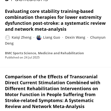
Kaiqi Zheng
Evaluating core stability training-based
combination therapies for lower extremity
dysfunction post-stroke: a systematic review
and network meta-analysis
Kaiqi Zheng
Liang Guo
Dexin Wang
Chunyun
Deng
BMC Sports Science, Medicine and Rehabilitation
Published on
24 Jul 2025
Comparison of the Effects of Transcranial
Direct Current Stimulation Combined with
Different Rehabilitation Interventions on
Motor Function in People Suffering from
Stroke-related Symptoms: A Systematic
Review and Network Meta-Analysis