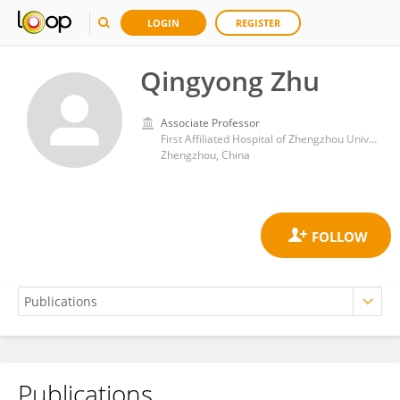
LOGIN
REGISTER
Qingyong Zhu
Associate Professor
First Affiliated Hospital of Zhengzhou University
Zhengzhou, China
Publications