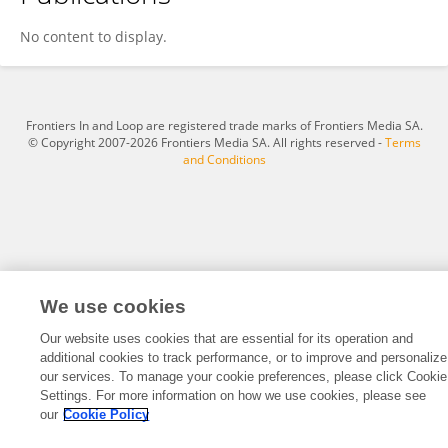
Qingyong Zhu
No content to display.
Frontiers In and Loop are registered trade marks of Frontiers Media SA.
© Copyright 2007-2026 Frontiers Media SA. All rights reserved -
Terms
and Conditions
We use cookies
Our website uses cookies that are essential for its operation and
additional cookies to track performance, or to improve and personalize
our services. To manage your cookie preferences, please click Cookie
Settings. For more information on how we use cookies, please see
our
Cookie Policy