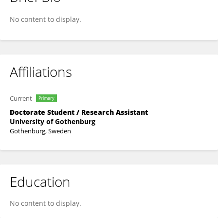
Hanna Barchéus
No content to display.
Affiliations
Current
Primary
Doctorate Student / Research Assistant
University of Gothenburg
Gothenburg, Sweden
Education
No content to display.