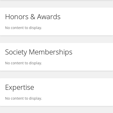
Honors & Awards
No content to display.
Society Memberships
No content to display.
Expertise
No content to display.