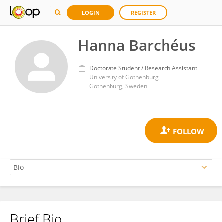
LOGIN
REGISTER
Hanna Barchéus
Doctorate Student / Research Assistant
University of Gothenburg
Gothenburg, Sweden
Brief Bio