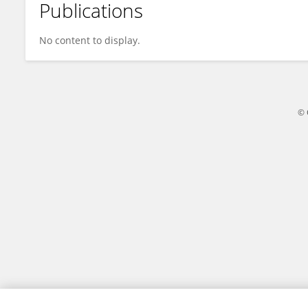
Publications
Bing Wu
No content to display.
© 