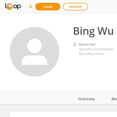
LOGIN
REGISTER
Bing Wu
Researcher
Quanzhou First hospital
Quanzhou, China
Overview
Bi
Impact