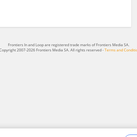
Frontiers In and Loop are registered trade marks of Frontiers Media SA.
Copyright 2007-2026 Frontiers Media SA. All rights reserved -
Terms and Conditi