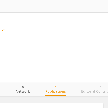
0
0
0
o
Network
Publications
Editorial Contri