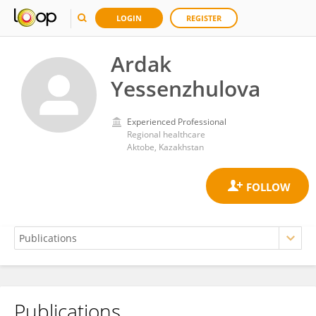
LOGIN
REGISTER
Ardak
Yessenzhulova
Experienced Professional
Regional healthcare
Aktobe, Kazakhstan
Publications