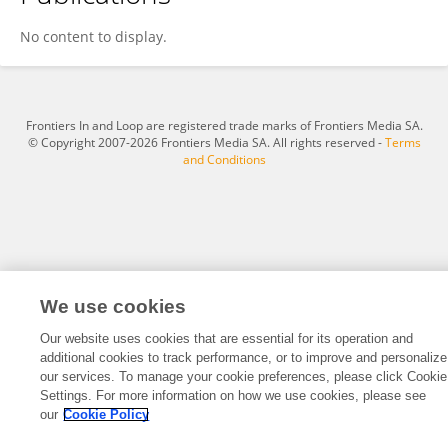
Ardak Yessenzhulova
No content to display.
Frontiers In and Loop are registered trade marks of Frontiers Media SA.
© Copyright 2007-2026 Frontiers Media SA. All rights reserved -
Terms
and Conditions
We use cookies
Our website uses cookies that are essential for its operation and
additional cookies to track performance, or to improve and personalize
our services. To manage your cookie preferences, please click Cookie
Settings. For more information on how we use cookies, please see
our
Cookie Policy