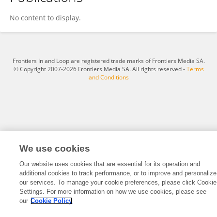
Shengwei Du
No content to display.
Frontiers In and Loop are registered trade marks of Frontiers Media SA.
© Copyright 2007-2026 Frontiers Media SA. All rights reserved -
Terms
and Conditions
We use cookies
Our website uses cookies that are essential for its operation and
additional cookies to track performance, or to improve and personalize
our services. To manage your cookie preferences, please click Cookie
Settings. For more information on how we use cookies, please see
our
Cookie Policy