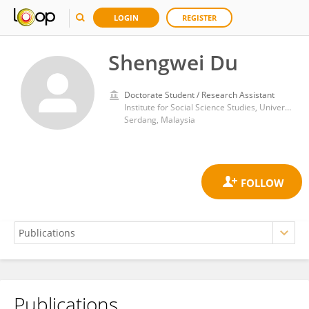
LOGIN
REGISTER
Shengwei Du
Doctorate Student / Research Assistant
Institute for Social Science Studies, Universiti Putra Malaysia
Serdang, Malaysia
Publications