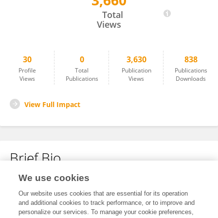
3,660
Agnieszka Mazurek
Total
Views
30
0
3,630
838
Profile
Total
Publication
Publications
Views
Publications
Views
Downloads
View Full Impact
Brief Bio
We use cookies
No content to display.
Our website uses cookies that are essential for its operation
and additional cookies to track performance, or to improve and
personalize our services. To manage your cookie preferences,