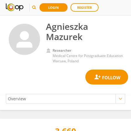
LOGIN
REGISTER
Agnieszka
Mazurek
Researcher
Medical Centre for Postgraduate Education
Warsaw, Poland