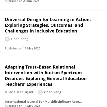
Published on
20 Jun 2025
Universal Design for Learning in Action:
Exploring Strategies, Outcomes, and
Challenges in Inclusive Education
Chao Zeng
Published on
16 May 2025
Adapting Trust–Based Relational
Intervention with Autism Spectrum
Disorder: Exploring General Education
Teachers' Experiences
Hilaria Manuguid
Chao Zeng
International Journal For Multidisciplinary Research
Published on
11 May 2025