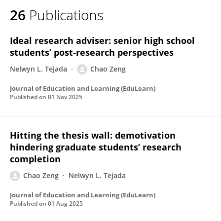
26
Publications
Ideal research adviser: senior high school
students’ post-research perspectives
Nelwyn L. Tejada
Chao Zeng
Journal of Education and Learning (EduLearn)
Published on
01 Nov 2025
Hitting the thesis wall: demotivation
hindering graduate students’ research
completion
Chao Zeng
Nelwyn L. Tejada
Journal of Education and Learning (EduLearn)
Published on
01 Aug 2025