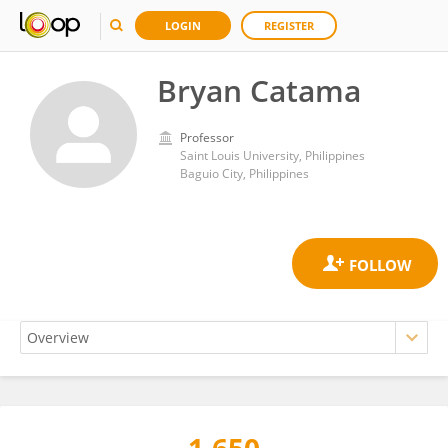
LOGIN
REGISTER
Bryan Catama
Professor
Saint Louis University, Philippines
Baguio City, Philippines