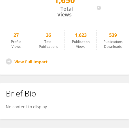
1,650
Bryan Catama
Total
Views
27
26
1,623
539
Profile
Total
Publication
Publications
Views
Publications
Views
Downloads
View Full Impact
Brief Bio
No content to display.