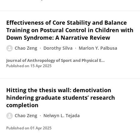
Effectiveness of Core Stability and Balance
Training on Postural Control in Children with
Down Syndrome: A Narrative Review
Chao Zeng
Dorothy Silva
Marlon Y. Palbusa
Journal of Anthropology of Sport and Physical Education
Published on
15 Apr 2025
Hitting the thesis wall: demotivation
hindering graduate students’ research
completion
Chao Zeng
Nelwyn L. Tejada
Published on
01 Apr 2025