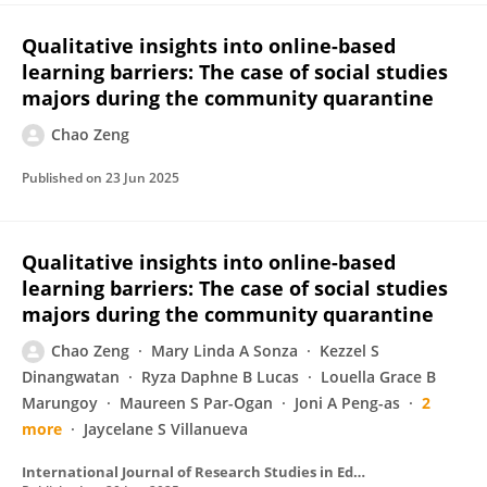
Qualitative insights into online-based
learning barriers: The case of social studies
majors during the community quarantine
Chao Zeng
Published on
23 Jun 2025
Qualitative insights into online-based
learning barriers: The case of social studies
majors during the community quarantine
Chao Zeng
Mary Linda A Sonza
Kezzel S
Dinangwatan
Ryza Daphne B Lucas
Louella Grace B
Marungoy
Maureen S Par-Ogan
Joni A Peng-as
2
more
Jaycelane S Villanueva
International Journal of Research Studies in Education