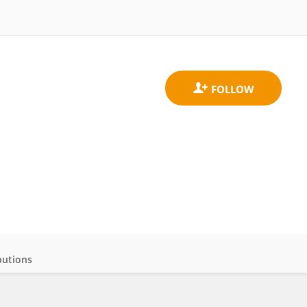
butions