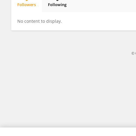
Followers
Following
SUMANTA DAS
No content to display.
© 