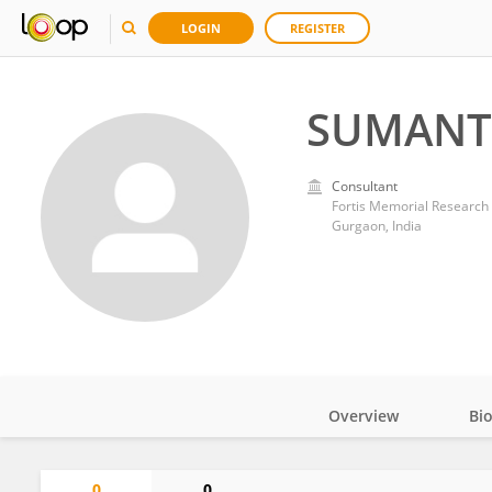
LOGIN
REGISTER
SUMANT
Consultant
Fortis Memorial Research I
Gurgaon, India
Overview
Bi
Impact
0
0