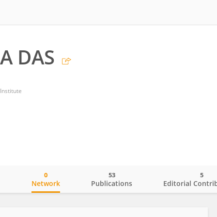
A DAS
nstitute
0
53
5
o
Network
Publications
Editorial Contri