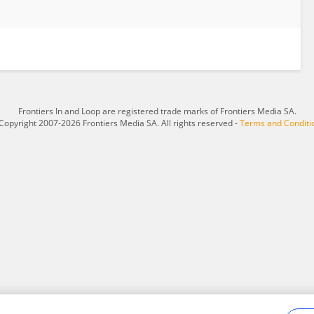
Frontiers In and Loop are registered trade marks of Frontiers Media SA.
Copyright 2007-2026 Frontiers Media SA. All rights reserved -
Terms and Conditi