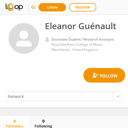
LOGIN
REGISTER
Eleanor Guénault
Doctorate Student / Research Assistant
Royal Northern College of Music
Manchester, United Kingdom
0
0
Followers
Following