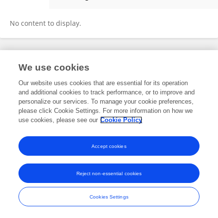
Eleanor Guénault
No content to display.
Frontiers In and Loop are registered trade marks of Frontiers Media SA.
We use cookies
© Copyright 2007-2026 Frontiers Media SA. All rights reserved -
Terms
and Conditions
Our website uses cookies that are essential for its operation
and additional cookies to track performance, or to improve and
personalize our services. To manage your cookie preferences,
please click Cookie Settings. For more information on how we
use cookies, please see our
Cookie Policy
Accept cookies
Reject non-essential cookies
Cookies Settings