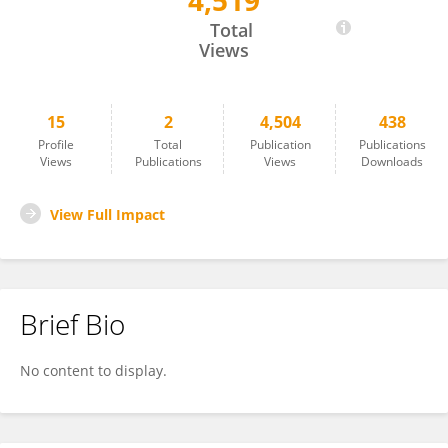
4,519
Claudio Catalano
Total
Views
15
2
4,504
438
Profile
Total
Publication
Publications
Views
Publications
Views
Downloads
View Full Impact
Brief Bio
No content to display.