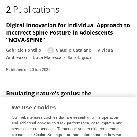
2
Publications
Digital Innovation for Individual Approach to
Incorrect Spine Posture in Adolescents
“NOVA-SPINE”
Gabriele Pontillo
Claudio Catalano
Viviana
Andreozzi
Luca Maresca
Sara Liguori
Published on
20 Jun 2025
Emulating nature’s genius: the
transformative potential of bio-inspired
design for sustainability and innovation
We use cookies
Our website uses cookies that are essential for its operation
Gabriele Pontillo
Claudio Catalano
and additional cookies to track performance, or to improve and
personalize our services. To manage your cookie preferences,
Cuadernos del Centro de Estudios de Diseño y Comunicación
please click Cookie Settings. For more information on how we
Published on
25 Jul 2024