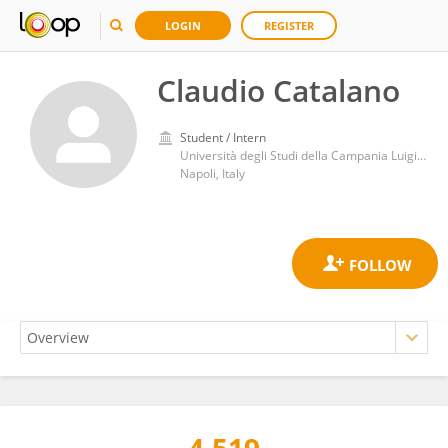
LOGIN
REGISTER
Claudio Catalano
Student / Intern
Università degli Studi della Campania Luigi Vanvitelli, Dipartimento Multidisciplinare di Specialità Medico-Chirurgiche e Odontoiatriche
Napoli, Italy