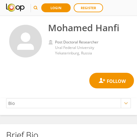
LOGIN
REGISTER
Mohamed Hanfi
Post Doctoral Researcher
Ural Federal University
Yekaterinburg, Russia
Brief Bio