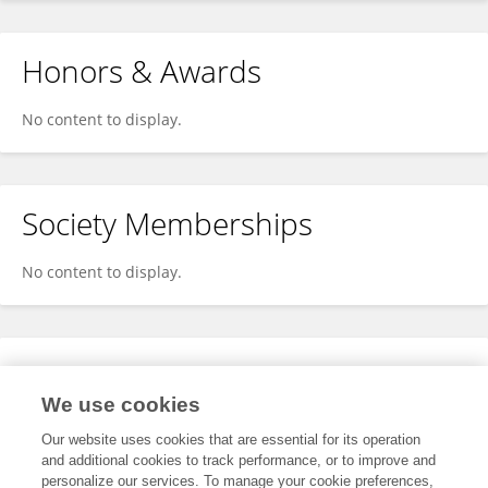
Honors & Awards
No content to display.
Society Memberships
No content to display.
Expertise
We use cookies
No content to display.
Our website uses cookies that are essential for its operation
and additional cookies to track performance, or to improve and
personalize our services. To manage your cookie preferences,