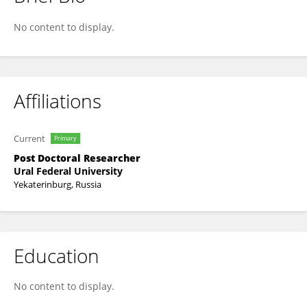
Mohamed Hanfi
No content to display.
Affiliations
Current
Primary
Post Doctoral Researcher
Ural Federal University
Yekaterinburg, Russia
Education
No content to display.