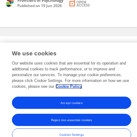
Frontiers in Psychology
Published on
19 Jun 2026
Editorial Roles
We use cookies
Our website uses cookies that are essential for its operation and
This researcher does not have an active role on a Frontiers editorial
additional cookies to track performance, or to improve and
board. You may recommend their participation
here
.
personalize our services. To manage your cookie preferences,
please click Cookie Settings. For more information on how we use
cookies, please see our
Cookie Policy
Accept cookies
Frontiers In and Loop are registered trade marks of Frontiers Media SA.
© Copyright 2007-2026 Frontiers Media SA. All rights reserved -
Terms
Reject non-essential cookies
and Conditions
Cookies Settings