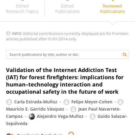
Kelly Tosta
Edited
Edited
Reviewed
Research Topics
Publications
Publications
INFO:
Editorial contributions currently displayed are for Frontiers
articles published after 01/01/2014 only.
Validation of the Internet Addiction Test
(IAT) for forest firefighters: implications for
human–technology interaction and
occupational safety in the future of work
Carla Estrada-Muñoz
Felipe Meyer-Cohen
Mauricio E. Garrido Vásquez
Jean Paul Navarrete-
Campos
Alejandro Vega-Muñoz
Guido Salazar-
Sepúlveda