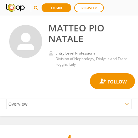
LOGIN
REGISTER
MATTEO PIO
NATALE
Entry Level Professional
Division of Nephrology, Dialysis and Transplantation, Department of Medical and Surgical Sciences, University of Foggia
Foggia, Italy