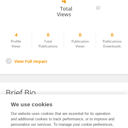
4
MATTEO PIO NATALE
Total
Views
4
0
0
0
Profile
Total
Publication
Publications
Views
Publications
Views
Downloads
View Full Impact
Brief Bio
We use cookies
No content to display.
Our website uses cookies that are essential for its operation
and additional cookies to track performance, or to improve and
personalize our services. To manage your cookie preferences,