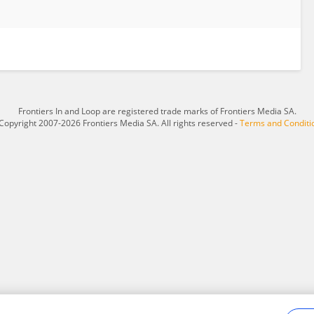
Frontiers In and Loop are registered trade marks of Frontiers Media SA.
Copyright 2007-2026 Frontiers Media SA. All rights reserved -
Terms and Conditi