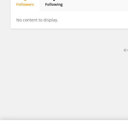
Followers
Following
Yangtian Jiao
No content to display.
© 