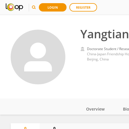
LOGIN
REGISTER
Yangtian
Doctorate Student / Resea
China-Japan Friendship Ho
Beijing, China
Overview
Bi
Impact
0
0