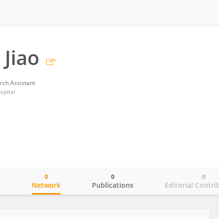
 Jiao
rch Assistant
spital
0
0
0
o
Network
Publications
Editorial Contri