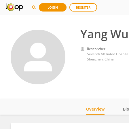
LOGIN
REGISTER
Yang Wu
Researcher
Seventh Affiliated Hospita
Shenzhen, China
Overview
Bi
Impact