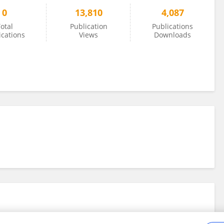
0
13,810
4,087
otal
Publication
Publications
ications
Views
Downloads