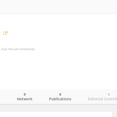
l, Sun Yat-sen University
0
0
0
o
Network
Publications
Editorial Contri