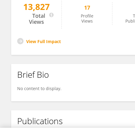
13,827
17
Yang Wu
Total
Profile
T
Views
Views
Publ
View Full Impact
Brief Bio
No content to display.
Publications
No content to display.