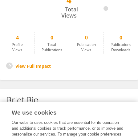
4
Yinghao Zhou
Total
Views
4
0
0
0
Profile
Total
Publication
Publications
Views
Publications
Views
Downloads
View Full Impact
Brief Bio
We use cookies
No content to display.
Our website uses cookies that are essential for its operation
and additional cookies to track performance, or to improve and
personalize our services. To manage your cookie preferences,