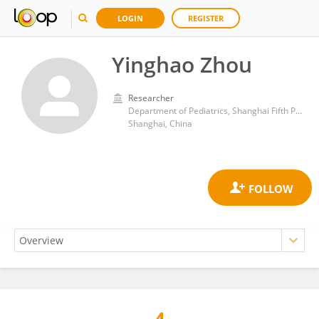
LOGIN
REGISTER
Yinghao Zhou
Researcher
Department of Pediatrics, Shanghai Fifth People's Hospital, Fudan University
Shanghai, China