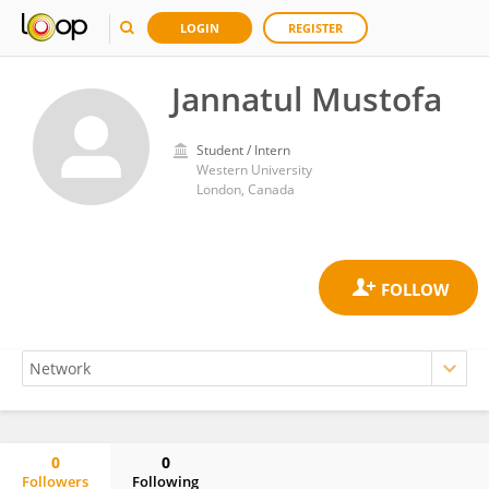
LOGIN
REGISTER
Jannatul Mustofa
Student / Intern
Western University
London, Canada
0
0
Followers
Following