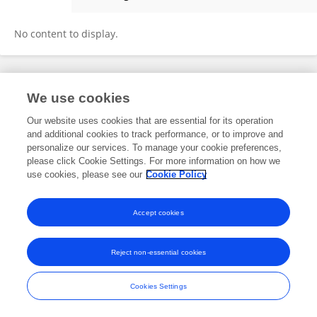
Jannatul Mustofa
No content to display.
Frontiers In and Loop are registered trade marks of Frontiers Media SA.
We use cookies
© Copyright 2007-2026 Frontiers Media SA. All rights reserved -
Terms
and Conditions
Our website uses cookies that are essential for its operation
and additional cookies to track performance, or to improve and
personalize our services. To manage your cookie preferences,
please click Cookie Settings. For more information on how we
use cookies, please see our
Cookie Policy
Accept cookies
Reject non-essential cookies
Cookies Settings