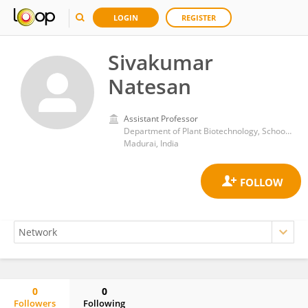
LOGIN
REGISTER
Sivakumar
Natesan
Assistant Professor
Department of Plant Biotechnology, School of Biotechnology, Madurai Kamaraj University
Madurai, India
0
0
Followers
Following