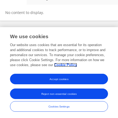
Sivakumar Natesan
No content to display.
Frontiers In and Loop are registered trade marks of Frontiers Media SA.
We use cookies
© Copyright 2007-2026 Frontiers Media SA. All rights reserved -
Terms
and Conditions
Our website uses cookies that are essential for its operation
and additional cookies to track performance, or to improve and
personalize our services. To manage your cookie preferences,
please click Cookie Settings. For more information on how we
use cookies, please see our
Cookie Policy
Accept cookies
Reject non-essential cookies
Cookies Settings