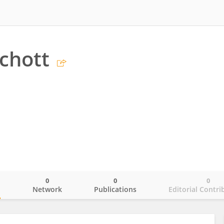
chott
0
0
0
o
Network
Publications
Editorial Contri