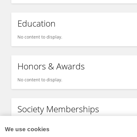
Education
No content to display.
Honors & Awards
No content to display.
Society Memberships
No content to display.
We use cookies