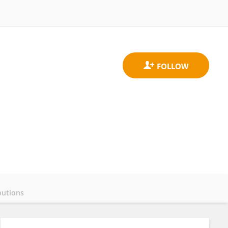
butions