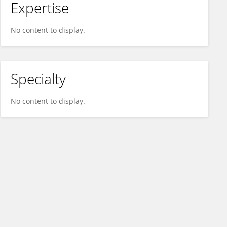
Expertise
No content to display.
Specialty
No content to display.