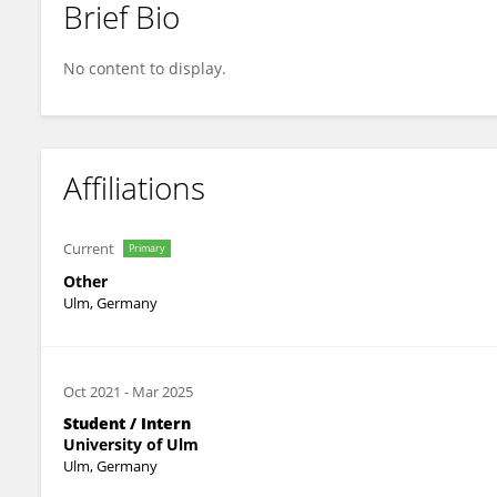
Brief Bio
Sandra Schott
No content to display.
Affiliations
Current
Primary
Other
Ulm, Germany
Oct 2021
-
Mar 2025
Student / Intern
University of Ulm
Ulm, Germany