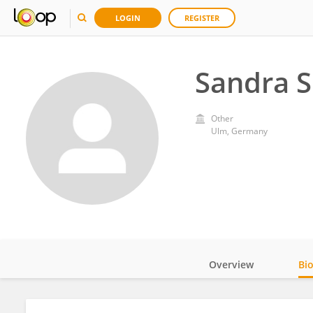
LOGIN
REGISTER
Sandra S
Other
Ulm, Germany
Overview
Bi
Impact