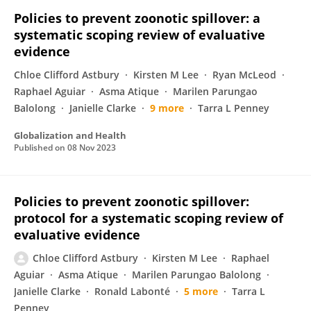
Policies to prevent zoonotic spillover: a
systematic scoping review of evaluative
evidence
Chloe Clifford Astbury
Kirsten M Lee
Ryan McLeod
Raphael Aguiar
Asma Atique
Marilen Parungao
Balolong
Janielle Clarke
9 more
Tarra L Penney
Globalization and Health
Published on
08 Nov 2023
Policies to prevent zoonotic spillover:
protocol for a systematic scoping review of
evaluative evidence
Chloe Clifford Astbury
Kirsten M Lee
Raphael
Aguiar
Asma Atique
Marilen Parungao Balolong
Janielle Clarke
Ronald Labonté
5 more
Tarra L
Penney