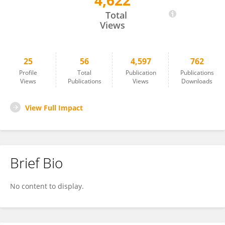
4,622
Arne Ruckert
Total
Views
25
56
4,597
762
Profile
Total
Publication
Publications
Views
Publications
Views
Downloads
View Full Impact
Brief Bio
No content to display.