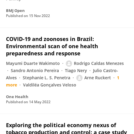
BMJ Open
Published on
15 Nov 2022
COVID-19 and zoonoses in Brazil:
Environmental scan of one health
preparedness and response
Mayumi Duarte Wakimoto
Rodrigo Caldas Menezes
Sandro Antonio Pereira
Tiago Nery
Julio Castro-
Alves
Stephanie L. S. Penetra
Arne Ruckert
1
more
Valdiléa Gonçalves Veloso
One Health
Published on
14 May 2022
Exploring the political economy nexus of
tobacco production and control: a case study