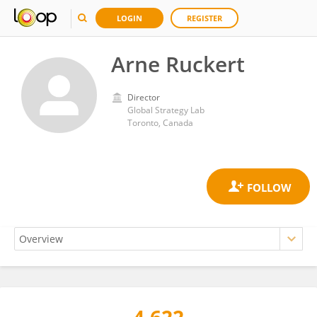
LOGIN
REGISTER
Arne Ruckert
Director
Global Strategy Lab
Toronto, Canada