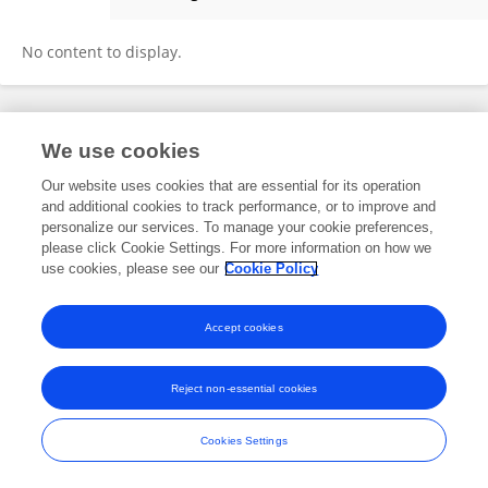
Teka Birhanu
No content to display.
Frontiers In and Loop are registered trade marks of Frontiers Media SA.
We use cookies
© Copyright 2007-2026 Frontiers Media SA. All rights reserved -
Terms
and Conditions
Our website uses cookies that are essential for its operation
and additional cookies to track performance, or to improve and
personalize our services. To manage your cookie preferences,
please click Cookie Settings. For more information on how we
use cookies, please see our
Cookie Policy
Accept cookies
Reject non-essential cookies
Cookies Settings