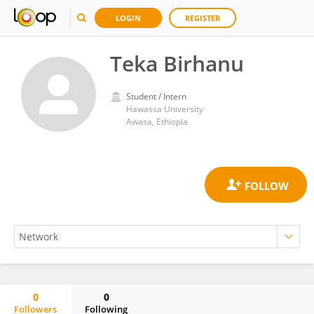
LOGIN
REGISTER
Teka Birhanu
Student / Intern
Hawassa University
Awasa, Ethiopia
0
0
Followers
Following